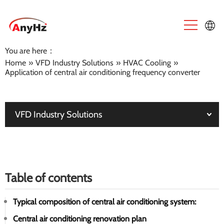
You are here：
English
Home
»
VFD Industry Solutions
»
HVAC Cooling
»
Application of central air conditioning frequency converter
中文
VFD Industry Solutions
Table of contents
Typical composition of central air conditioning system:
Central air conditioning renovation plan