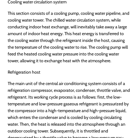
Cooling water circulation system
This section consists of a cooling pump, cooling water pipeline, and
cooling water tower. The chilled water circulation system, while
conducting indoor heat exchange, will inevitably take away a large
amount of indoor heat energy. This heat energy is transferred to
the cooling water through the refrigerant inside the host, causing
the temperature of the cooling water to rise. The cooling pump will
feed the heated cooling water pressure into the cooling water
tower, allowing it to exchange heat with the atmosphere.
Refrigeration host
The main unit of the central air conditioning system consists of a
refrigeration compressor, evaporator, condenser, throttle valve, and
refrigerant. Its working cycle process is as follows: first, the low-
temperature and low-pressure gaseous refrigerant is pressurized by
the compressor into a high-temperature and high-pressure liquid,
which enters the condenser and is cooled by cooling circulating
water. Then, the heat is released into the atmosphere through an
outdoor cooling tower. Subsequently, it is throttled and
depressurized by a throttle valve to become a low-pressure gas-