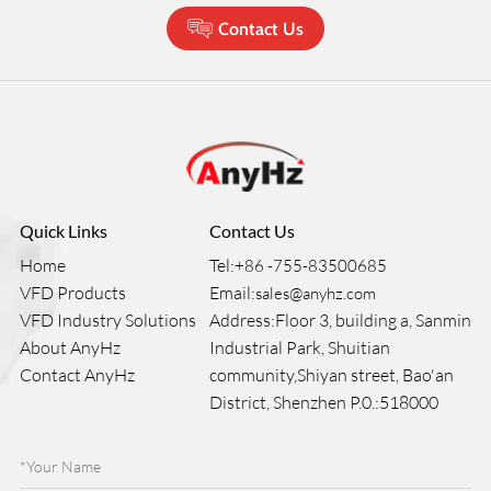
Contact Us
Quick Links
Contact Us
Home
Tel:
+86 -755-83500685
VFD Products
Email:
sales@anyhz.com
VFD Industry Solutions
Address:Floor 3, building a, Sanmin
About AnyHz
Industrial Park, Shuitian
Contact AnyHz
community,Shiyan street, Bao'an
District, Shenzhen P.0.:518000