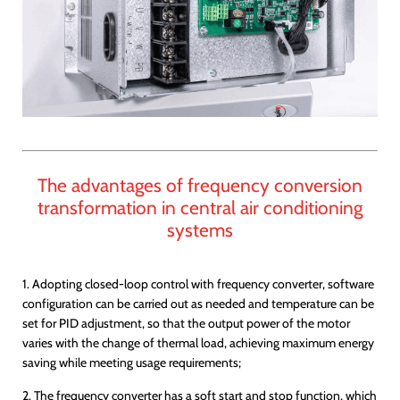
The advantages of frequency conversion
transformation in central air conditioning
systems
1. Adopting closed-loop control with frequency converter, software
configuration can be carried out as needed and temperature can be
set for PID adjustment, so that the output power of the motor
varies with the change of thermal load, achieving maximum energy
saving while meeting usage requirements;
2. The frequency converter has a soft start and stop function, which