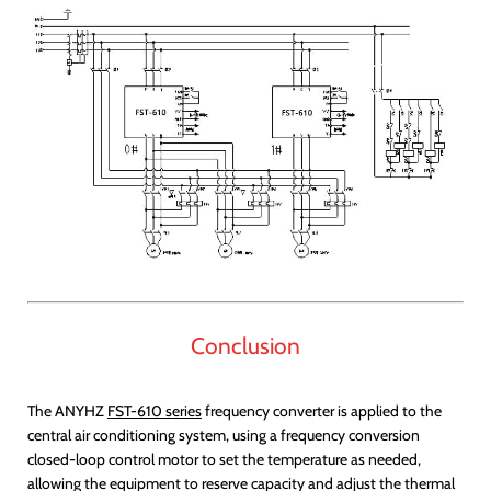
Conclusion
The ANYHZ
FST-610 series
frequency converter is applied to the
central air conditioning system, using a frequency conversion
closed-loop control motor to set the temperature as needed,
allowing the equipment to reserve capacity and adjust the thermal