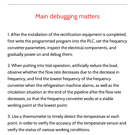
Main debugging matters
1. After the installation of the rectification equipment is completed,
first write the programmed program into the PLC, set the frequency
converter parameters, inspect the electrical components, and
gradually power on and debug them;
2. When putting into trial operation, artificially reduce the load,
observe whether the flow rate decreases due to the decrease in
frequency, and find the lowest frequency of the frequency
converter when the refrigeration machine alarms, as well as the
circulation situation at the end of the pipeline after the flow rate
decreases, so that the frequency converter works at a stable
working point at the lowest point;
3. Use a thermometer to timely detect the temperature at each
point, in order to verify the accuracy of the temperature sensor and
verify the status of various working conditions.