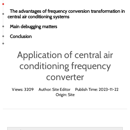
The advantages of frequency conversion transformation in
central air conditioning systems
Main debugging matters
Conclusion
Application of central air
conditioning frequency
converter
Views:
3209
Author:
Site Editor
Publish Time:
2023-11-22
Origin:
Site