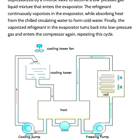
liquid mixture that enters the evaporator. The refrigerant
continuously vaporizes in the evaporator, while absorbing heat
from the chilled circulating water to form cold water. Finally, the
vaporized refrigerant in the evaporator turns back into low-pressure
gas and enters the compressor again, repeating this cycle.