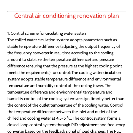
Central air conditioning renovation plan
1. Control scheme for circulating water system
The chilled water circulation system adopts parameters such as
stable temperature difference (adjusting the output frequency of
the frequency converter in real-time according to the cooling
amount to stabilize the temperature difference) and pressure
difference (ensuring that the pressure at the highest cooling point
meets the requirements) for control; The cooling water circulation
system adopts stable temperature difference and environmental
temperature and humidity control of the cooling tower. The
temperature difference and environmental temperature and
humidity control of the cooling system are significantly better than
the control of the outlet temperature of the cooling water. Control
the temperature difference between the inlet and outlet of the
chilled and cooling water at 4.5-5 ℃. The control system forms a
closed-loop control system through PID adjustment and frequency
converter based on the feedback signal of load changes. The PLC