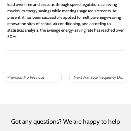
load over time and seasons through speed regulation, achieving
maximum energy savings while meeting usage requirements. At
present, it has been successfully applied to multiple energy-saving
renovation sites of central air conditioning, and according to
statistical analysis, the average energy-saving rate has reached over
30%.
Previous :
No Previous
Next :
Variable Frequency Drives (VFDs) in HVAC Systems: Intelligent Energy Optimization for Fan & Pump Control
Got any questions? We are happy to help