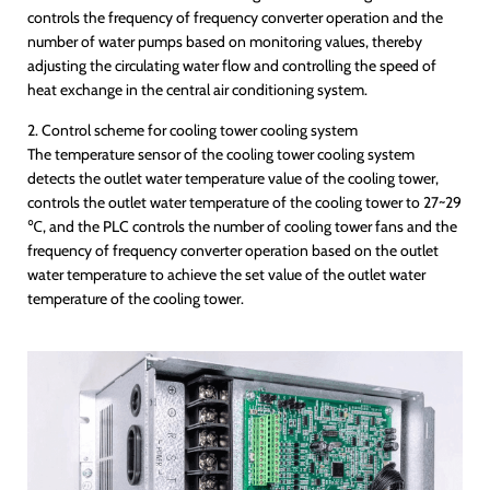
controls the frequency of frequency converter operation and the
number of water pumps based on monitoring values, thereby
adjusting the circulating water flow and controlling the speed of
heat exchange in the central air conditioning system.
2. Control scheme for cooling tower cooling system
The temperature sensor of the cooling tower cooling system
detects the outlet water temperature value of the cooling tower,
controls the outlet water temperature of the cooling tower to 27~29
℃, and the PLC controls the number of cooling tower fans and the
frequency of frequency converter operation based on the outlet
water temperature to achieve the set value of the outlet water
temperature of the cooling tower.