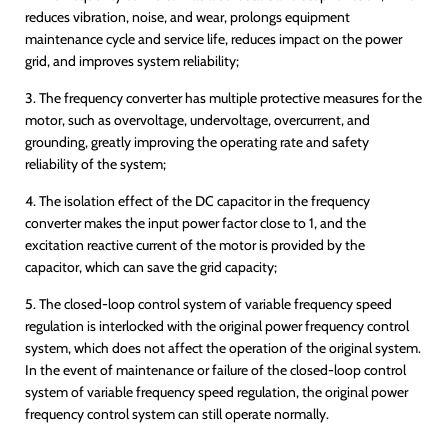
reduces vibration, noise, and wear, prolongs equipment
maintenance cycle and service life, reduces impact on the power
grid, and improves system reliability;
3. The frequency converter has multiple protective measures for the
motor, such as overvoltage, undervoltage, overcurrent, and
grounding, greatly improving the operating rate and safety
reliability of the system;
4. The isolation effect of the DC capacitor in the frequency
converter makes the input power factor close to 1, and the
excitation reactive current of the motor is provided by the
capacitor, which can save the grid capacity;
5. The closed-loop control system of variable frequency speed
regulation is interlocked with the original power frequency control
system, which does not affect the operation of the original system.
In the event of maintenance or failure of the closed-loop control
system of variable frequency speed regulation, the original power
frequency control system can still operate normally.