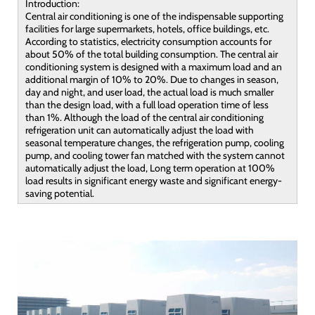
Introduction:
Central air conditioning is one of the indispensable supporting
facilities for large supermarkets, hotels, office buildings, etc.
According to statistics, electricity consumption accounts for
about 50% of the total building consumption. The central air
conditioning system is designed with a maximum load and an
additional margin of 10% to 20%. Due to changes in season,
day and night, and user load, the actual load is much smaller
than the design load, with a full load operation time of less
than 1%. Although the load of the central air conditioning
refrigeration unit can automatically adjust the load with
seasonal temperature changes, the refrigeration pump, cooling
pump, and cooling tower fan matched with the system cannot
automatically adjust the load, Long term operation at 100%
load results in significant energy waste and significant energy-
saving potential.