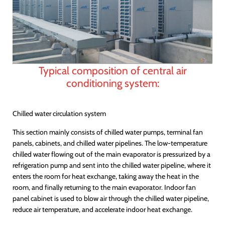
Typical composition of central air
conditioning system:
Chilled water circulation system
This section mainly consists of chilled water pumps, terminal fan
panels, cabinets, and chilled water pipelines. The low-temperature
chilled water flowing out of the main evaporator is pressurized by a
refrigeration pump and sent into the chilled water pipeline, where it
enters the room for heat exchange, taking away the heat in the
room, and finally returning to the main evaporator. Indoor fan
panel cabinet is used to blow air through the chilled water pipeline,
reduce air temperature, and accelerate indoor heat exchange.