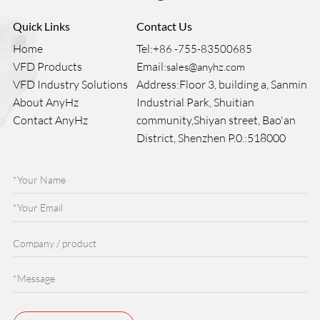
Quick Links
Contact Us
Home
Tel:
+86 -755-83500685
VFD Products
Email:
sales@anyhz.com
VFD Industry Solutions
Address:Floor 3, building a, Sanmin
About AnyHz
Industrial Park, Shuitian
Contact AnyHz
community,Shiyan street, Bao'an
District, Shenzhen P.0.:518000