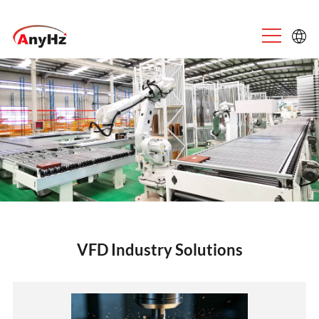
English
中文
VFD Industry Solutions