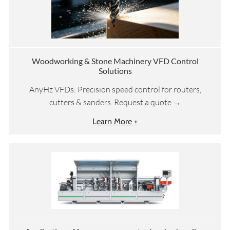
Woodworking & Stone Machinery VFD Control
Solutions
AnyHz VFDs: Precision speed control for routers,
cutters & sanders. Request a quote →
Learn More +