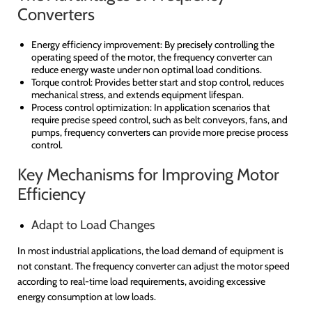
Converters
Energy efficiency improvement:
By precisely controlling the
operating speed of the motor, the frequency converter can
reduce energy waste under non optimal load conditions.
Torque control: Provides better start and stop control, reduces
mechanical stress, and extends equipment lifespan.
Process control optimization: In application scenarios that
require precise speed control, such as belt conveyors, fans, and
pumps, frequency converters can provide more precise process
control.
Key Mechanisms for Improving Motor
Efficiency
Adapt to Load Changes
In most industrial applications, the load demand of equipment is
not constant. The frequency converter can adjust the motor speed
according to real-time load requirements, avoiding excessive
energy consumption at low loads.