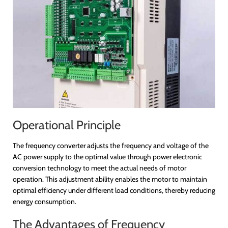
Operational Principle
The frequency converter adjusts the frequency and voltage of the
AC power supply to the optimal value through power electronic
conversion technology to meet the actual needs of motor
operation. This adjustment ability enables the motor to maintain
optimal efficiency under different load conditions, thereby reducing
energy consumption.
The Advantages of Frequency