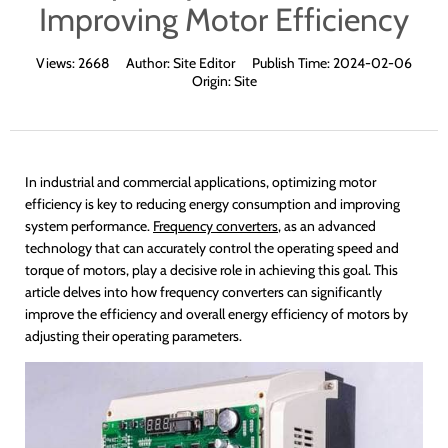
Improving Motor Efficiency
Views:
2668
Author:
Site Editor
Publish Time:
2024-02-06
Origin:
Site
In industrial and commercial applications, optimizing motor
efficiency is key to reducing energy consumption and improving
system performance.
Frequency converters
, as an advanced
technology that can accurately control the operating speed and
torque of motors, play a decisive role in achieving this goal. This
article delves into how frequency converters can significantly
improve the efficiency and overall energy efficiency of motors by
adjusting their operating parameters.