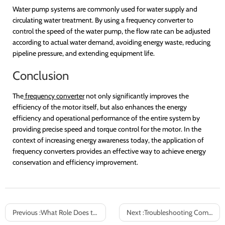
Water pump systems are commonly used for water supply and
circulating water treatment. By using a frequency converter to
control the speed of the water pump, the flow rate can be adjusted
according to actual water demand, avoiding energy waste, reducing
pipeline pressure, and extending equipment life.
Conclusion
The
frequency converter
not only significantly improves the
efficiency of the motor itself, but also enhances the energy
efficiency and operational performance of the entire system by
providing precise speed and torque control for the motor. In the
context of increasing energy awareness today, the application of
frequency converters provides an effective way to achieve energy
conservation and efficiency improvement.
Previous :
What Role Does the Inverter Cabinet OEM Play in Industrial Equipment Manufacturing?
Next :
Troubleshooting Common Issues in Frequency Converter Operation