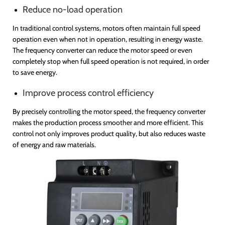
Reduce no-load operation
In traditional control systems, motors often maintain full speed
operation even when not in operation, resulting in energy waste.
The frequency converter can reduce the motor speed or even
completely stop when full speed operation is not required, in order
to save energy.
Improve process control efficiency
By precisely controlling the motor speed, the frequency converter
makes the production process smoother and more efficient. This
control not only improves product quality, but also reduces waste
of energy and raw materials.