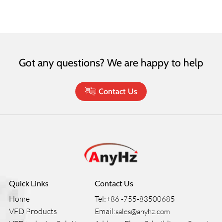
Got any questions? We are happy to help
Contact Us
Quick Links
Contact Us
Home
Tel:
+86 -755-83500685
VFD Products
Email:
sales@anyhz.com