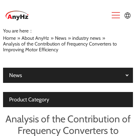
You are here：
English
Home
»
About AnyHz
»
News
»
industry news
»
Analysis of the Contribution of Frequency Converters to
中文
Improving Motor Efficiency
News
Product Category
Analysis of the Contribution of
Frequency Converters to