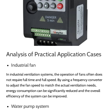
Analysis of Practical Application Cases
Industrial fan
In industrial ventilation systems, the operation of fans often does
not require full time and full speed. By using a frequency converter
to adjust the fan speed to match the actual ventilation needs,
energy consumption can be significantly reduced and the overall
efficiency of the system can be improved.
Water pump system