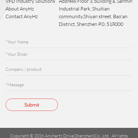
VFD Industry Solutions
Address:Floor 3, building a, Sanmin
About AnyHz
Industrial Park, Shuitian
Contact AnyHz
community,Shiyan street, Bao'an
District, Shenzhen P.0.:518000
Copyright © 2026 Anyhertz Drive(Shenzhen)Co., Ltd . All rights