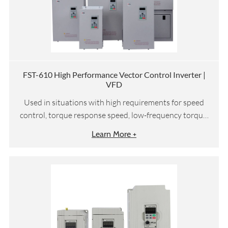
FST-610 High Performance Vector Control Inverter |
VFD
Used in situations with high requirements for speed
control, torque response speed, low-frequency torque,
etc
Learn More +