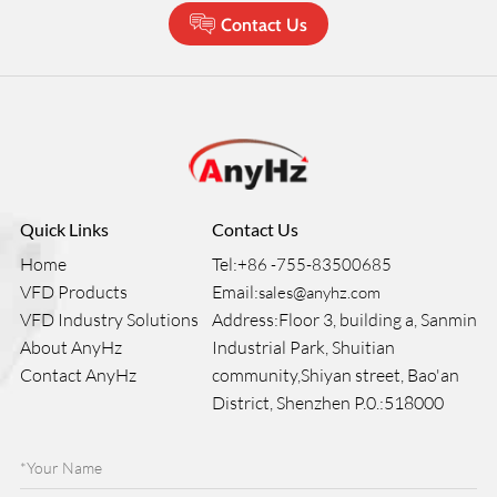
Contact Us
Quick Links
Contact Us
Home
Tel:
+86 -755-83500685
VFD Products
Email:
sales@anyhz.com
VFD Industry Solutions
Address:Floor 3, building a, Sanmin
About AnyHz
Industrial Park, Shuitian
Contact AnyHz
community,Shiyan street, Bao'an
District, Shenzhen P.0.:518000