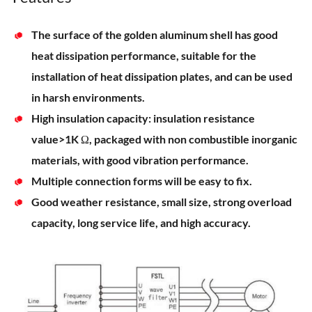
The surface of the golden aluminum shell has good
heat dissipation performance, suitable for the
installation of heat dissipation plates, and can be used
in harsh environments.
High insulation capacity: insulation resistance
value>1K Ω, packaged with non combustible inorganic
materials, with good vibration performance.
Multiple connection forms will be easy to fix.
Good weather resistance, small size, strong overload
capacity, long service life, and high accuracy.