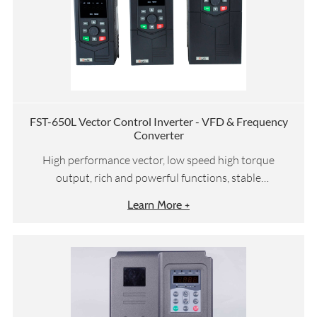
FST-650L Vector Control Inverter - VFD & Frequency
Converter
High performance vector, low speed high torque
output, rich and powerful functions, stable
performance
Learn More +