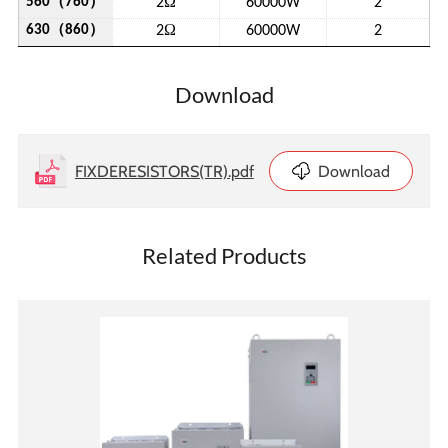
（
）
Ω
560
760
2
60000W
2
（
）
Ω
630
860
2
60000W
2
Download
FIXDERESISTORS(TR).pdf
Download
Related Products