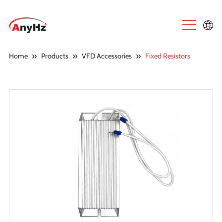
English
»
»
»
Home
Products
VFD Accessories
Fixed Resistors
中文