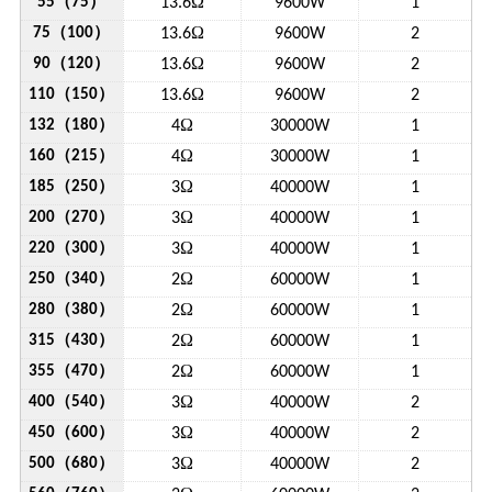
（
）
Ω
55
75
13.6
9600W
1
（
）
Ω
75
100
13.6
9600W
2
（
）
Ω
90
120
13.6
9600W
2
（
）
Ω
110
150
13.6
9600W
2
（
）
Ω
132
180
4
30000W
1
（
）
Ω
160
215
4
30000W
1
（
）
Ω
185
250
3
40000W
1
（
）
Ω
200
270
3
40000W
1
（
）
Ω
220
300
3
40000W
1
（
）
Ω
250
340
2
60000W
1
（
）
Ω
280
380
2
60000W
1
（
）
Ω
315
430
2
60000W
1
（
）
Ω
355
470
2
60000W
1
（
）
Ω
400
540
3
40000W
2
（
）
Ω
450
600
3
40000W
2
（
）
Ω
500
680
3
40000W
2