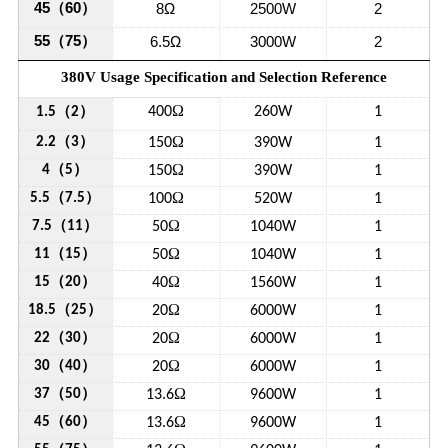
45
（
60
）
8Ω
2500W
2
55
（
75
）
6.5Ω
3000W
2
380V Usage Specification and Selection Reference
Ω
（
）
400
260W
1
1.5
2
（
）
Ω
2.2
3
150
390W
1
（
）
Ω
4
5
150
390W
1
（
）
Ω
5.5
7.5
100
520W
1
（
）
Ω
7.5
11
50
1040W
1
（
）
Ω
11
15
50
1040W
1
（
）
Ω
15
20
40
1560W
1
（
）
Ω
18.5
25
20
6000W
1
（
）
Ω
22
30
20
6000W
1
（
）
Ω
30
40
20
6000W
1
（
）
Ω
37
50
13.6
9600W
1
（
）
Ω
45
60
13.6
9600W
1