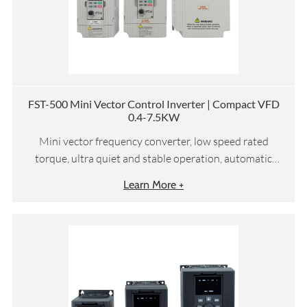
FST-500 Mini Vector Control Inverter | Compact VFD
0.4-7.5KW
Mini vector frequency converter, low speed rated
torque, ultra quiet and stable operation, automatic
torque compensation and slip compensation, etc
Learn More +