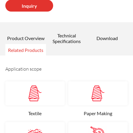
Inquiry
Technical
Product Overview
Download
Specifications
Related Products
Application scope
Textile
Paper Making