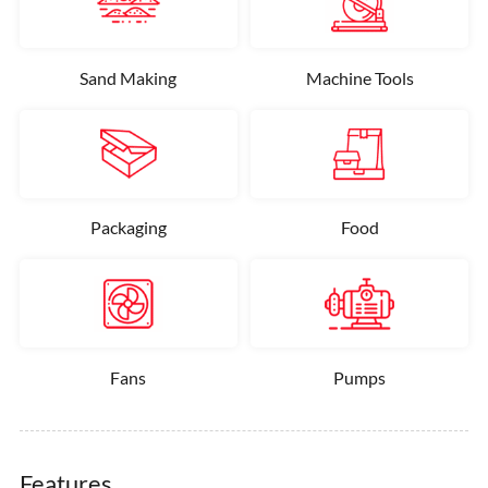
Sand Making
Machine Tools
Packaging
Food
Fans
Pumps
Features