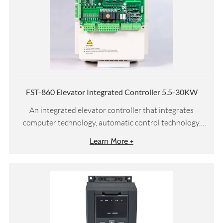
FST-860 Elevator Integrated Controller 5.5-30KW
An integrated elevator controller that integrates
computer technology, automatic control technology,
network communication technology, and motor vector
Learn More +
drive technology