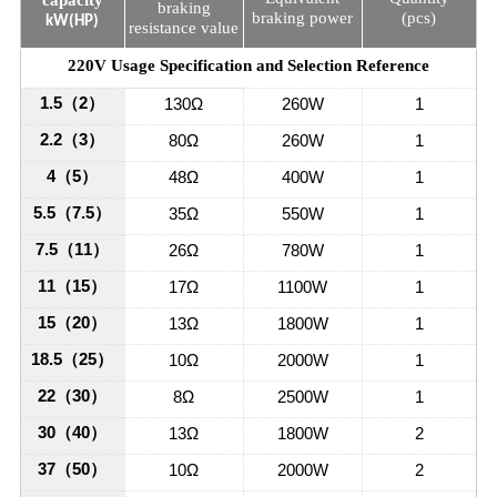
braking
braking power
(pcs)
kW(HP)
resistance value
220V Usage Specification and Selection Reference
1.5
（
2
）
130Ω
260W
1
2.2
（
3
）
80Ω
260W
1
4
（
5
）
48Ω
400W
1
5.5
（
7.5
）
35Ω
550W
1
7.5
（
11
）
26Ω
780W
1
11
（
15
）
17Ω
1100W
1
15
（
20
）
13Ω
1800W
1
18.5
（
25
）
10Ω
2000W
1
22
（
30
）
8Ω
2500W
1
30
（
40
）
13Ω
1800W
2
37
（
50
）
10Ω
2000W
2