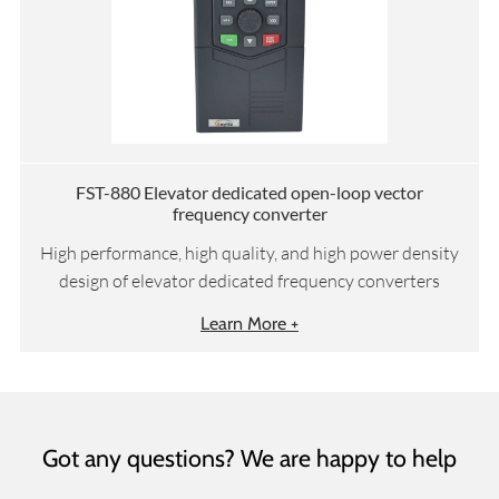
FST-880 Elevator dedicated open-loop vector
frequency converter
High performance, high quality, and high power density
design of elevator dedicated frequency converters
Learn More +
Got any questions? We are happy to help