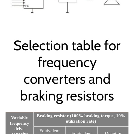
Selection table for
frequency
converters and
braking resistors
Braking resistor (100% braking torque, 10%
Variable
utilization rate)
frequency
drive
Equivalent
Equivalent
Quantity
capacity