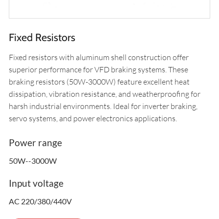
Fixed Resistors
Fixed resistors with aluminum shell construction offer
superior performance for VFD braking systems. These
braking resistors (50W-3000W) feature excellent heat
dissipation, vibration resistance, and weatherproofing for
harsh industrial environments. Ideal for inverter braking,
servo systems, and power electronics applications.
Power range
50W--3000W
Input voltage
AC 220/380/440V