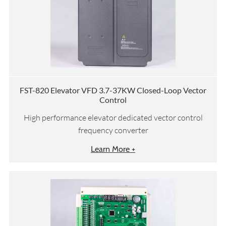
FST-820 Elevator VFD 3.7-37KW Closed-Loop Vector
Control
High performance elevator dedicated vector control
frequency converter
Learn More +