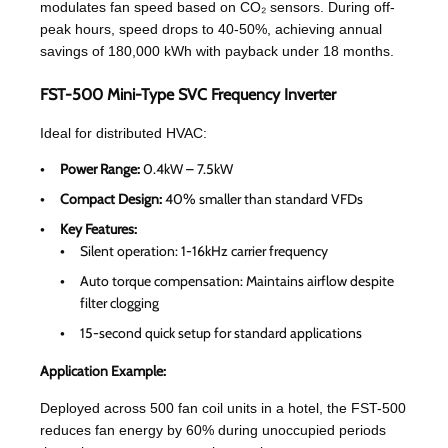
modulates fan speed based on CO₂ sensors. During off-
peak hours, speed drops to 40-50%, achieving annual
savings of 180,000 kWh with payback under 18 months.
FST-500 Mini-Type SVC Frequency Inverter
Ideal for distributed HVAC:
Power Range:
0.4kW – 7.5kW
Compact Design:
40% smaller than standard VFDs
Key Features:
Silent operation: 1-16kHz carrier frequency
Auto torque compensation: Maintains airflow despite
filter clogging
15-second quick setup for standard applications
Application Example:
Deployed across 500 fan coil units in a hotel, the FST-500
reduces fan energy by 60% during unoccupied periods