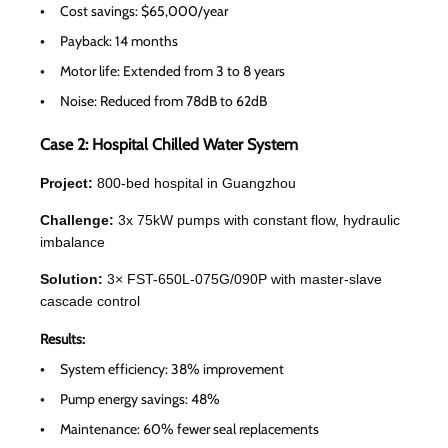
Cost savings: $65,000/year
Payback: 14 months
Motor life: Extended from 3 to 8 years
Noise: Reduced from 78dB to 62dB
Case 2: Hospital Chilled Water System
Project:
800-bed hospital in Guangzhou
Challenge:
3x 75kW pumps with constant flow, hydraulic
imbalance
Solution:
3× FST-650L-075G/090P with master-slave
cascade control
Results:
System efficiency: 38% improvement
Pump energy savings: 48%
Maintenance: 60% fewer seal replacements