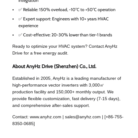
integration
✅ Reliable: 150% overload, -10°C to +50°C operation
✅ Expert support: Engineers with 10+ years HVAC
experience
✅ Cost-effective: 20-30% lower than tier-1 brands
Ready to optimize your HVAC system? Contact AnyHz
Drive for a free energy audit.
About AnyHz Drive (Shenzhen) Co., Ltd.
Established in 2005, AnyHz is a leading manufacturer of
high-performance vector inverters with 3,000㎡
production facility and 150,000+ monthly output. We
provide flexible customization, fast delivery (7-15 days),
and comprehensive after-sales support.
Contact:
www.anyhz.com
|
sales@anyhz.com
| [+86-755-
8350-0685]