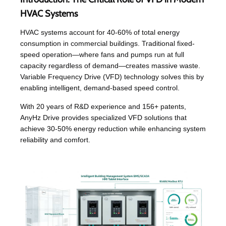
HVAC Systems
HVAC systems account for 40-60% of total energy
consumption in commercial buildings. Traditional fixed-
speed operation—where fans and pumps run at full
capacity regardless of demand—creates massive waste.
Variable Frequency Drive (VFD) technology solves this by
enabling intelligent, demand-based speed control.
With 20 years of R&D experience and 156+ patents,
AnyHz Drive provides specialized VFD solutions that
achieve 30-50% energy reduction while enhancing system
reliability and comfort.