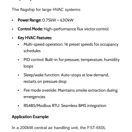
The flagship for large HVAC systems:
Power Range:
0.75kW – 630kW
Control Mode:
High-performance flux vector control
Key HVAC Features:
Multi-speed operation: 16 preset speeds for occupancy
schedules
PID control: Built-in for pressure, temperature, humidity
loops
Sleep/wake function: Auto-stops at low demand,
restarts on pressure drop
Fire mode override: Maintains smoke extraction during
emergencies
RS485/Modbus RTU: Seamless BMS integration
Application Example:
In a 200kW central air handling unit, the FST-650L