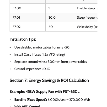
F7.00
1
Enable sleep functio
F7.01
20.0
Sleep frequency thre
F7.02
60
Wake delay (seconds
Installation Tips:
Use shielded motor cables for runs >50m
Install Class J fuses (1.5x VFD rating)
Separate control wires >300mm from power cables
Ground impedance <0.1Ω
Section 7: Energy Savings & ROI Calculation
Example: 45kW Supply Fan with FST-650L
Baseline (Fixed Speed):
6,000h/year = 270,000 kWh
With VFD Control: