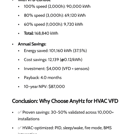
100% speed (2,000h): 90,000 kWh
80% speed (3,000h): 69,120 kWh
60% speed (1,000h): 9,720 kWh
Total:
168,840 kWh
Annual Savings:
Energy saved: 101,160 kWh (37.5%)
Cost savings: 12,139 (@0.12/kWh)
Investment: $4,000 (VFD + sensors)
Payback: 4.0 months
10-year NPV: $87,000
Conclusion: Why Choose AnyHz for HVAC VFD
✅ Proven savings: 30-50% validated across 10,000+
installations
✅ HVAC-optimized: PID, sleep/wake, fire mode, BMS