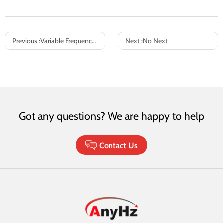
Previous :
Variable Frequency Drives (VFDs) in HVAC Systems: Intelligent Energy Optimization for Fan & Pump Control
Next :
No Next
Got any questions? We are happy to help
Contact Us