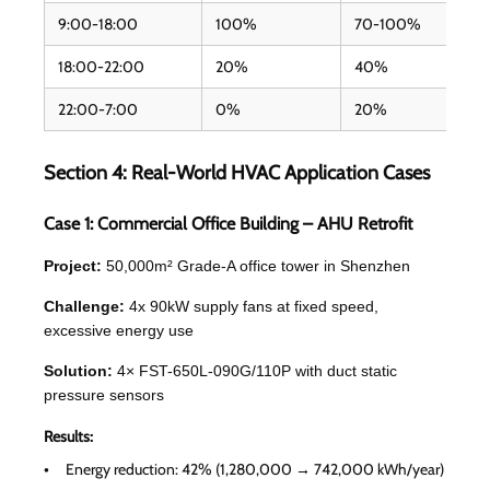
9:00-18:00
100%
70-100%
18:00-22:00
20%
40%
22:00-7:00
0%
20%
Section 4: Real-World HVAC Application Cases
Case 1: Commercial Office Building – AHU Retrofit
Project:
50,000m² Grade-A office tower in Shenzhen
Challenge:
4x 90kW supply fans at fixed speed,
excessive energy use
Solution:
4× FST-650L-090G/110P with duct static
pressure sensors
Results:
Energy reduction: 42% (1,280,000 → 742,000 kWh/year)