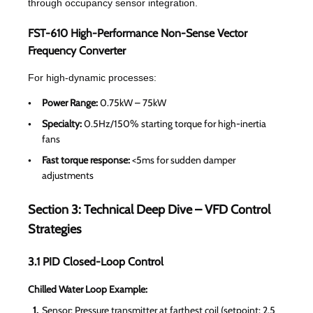
through occupancy sensor integration.
FST-610 High-Performance Non-Sense Vector
Frequency Converter
For high-dynamic processes:
Power Range:
0.75kW – 75kW
Specialty:
0.5Hz/150% starting torque for high-inertia
fans
Fast torque response:
<5ms for sudden damper
adjustments
Section 3: Technical Deep Dive – VFD Control
Strategies
3.1 PID Closed-Loop Control
Chilled Water Loop Example:
Sensor: Pressure transmitter at farthest coil (setpoint: 2.5