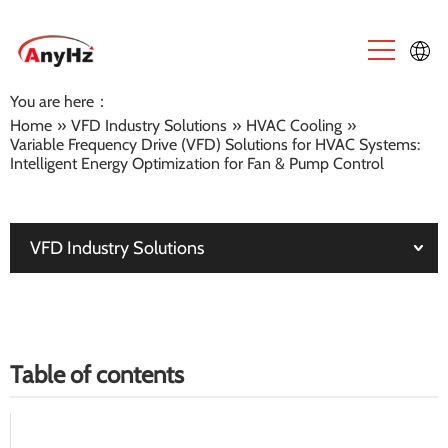
You are here：
English
Home
»
VFD Industry Solutions
»
HVAC Cooling
»
Variable Frequency Drive (VFD) Solutions for HVAC Systems:
中文
Intelligent Energy Optimization for Fan & Pump Control
VFD Industry Solutions
Table of contents