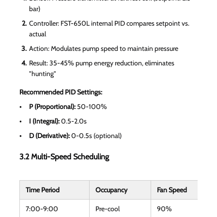
bar)
Controller: FST-650L internal PID compares setpoint vs.
actual
Action: Modulates pump speed to maintain pressure
Result: 35-45% pump energy reduction, eliminates
"hunting"
Recommended PID Settings:
P (Proportional):
50-100%
I (Integral):
0.5-2.0s
D (Derivative):
0-0.5s (optional)
3.2 Multi-Speed Scheduling
Time Period
Occupancy
Fan Speed
7:00-9:00
Pre-cool
90%