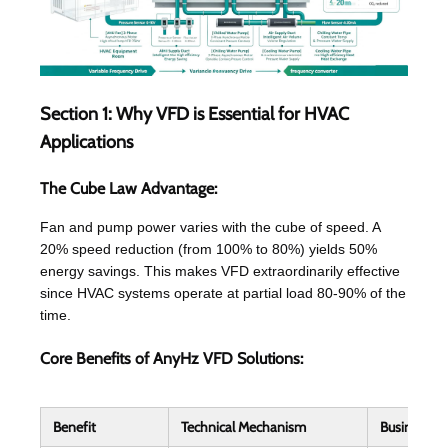
Section 1: Why VFD is Essential for HVAC
Applications
The Cube Law Advantage:
Fan and pump power varies with the cube of speed. A
20% speed reduction (from 100% to 80%) yields 50%
energy savings. This makes VFD extraordinarily effective
since HVAC systems operate at partial load 80-90% of the
time.
Core Benefits of AnyHz VFD Solutions:
Benefit
Technical Mechanism
Business I