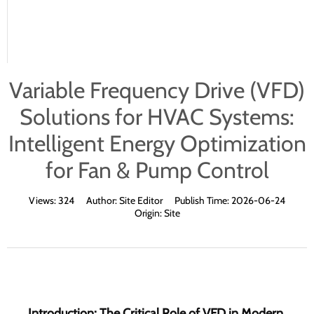
Variable Frequency Drive (VFD)
Solutions for HVAC Systems:
Intelligent Energy Optimization
for Fan & Pump Control
Views:
324
Author:
Site Editor
Publish Time:
2026-06-24
Origin:
Site
Introduction: The Critical Role of VFD in Modern