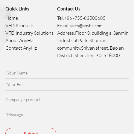
Quick Links
Contact Us
Home
Tel:
+86 -755-83500685
VFD Products
Email:
sales@anyhz.com
VFD Industry Solutions
Address:Floor 3, building a, Sanmin
About AnyHz
Industrial Park, Shuitian
Contact AnyHz
community,Shiyan street, Bao'an
District, Shenzhen P.0.:518000