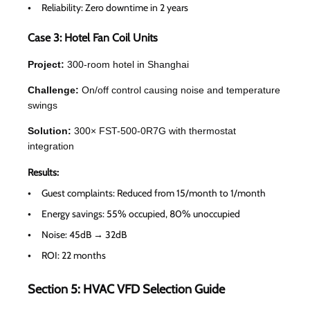
Reliability: Zero downtime in 2 years
Case 3: Hotel Fan Coil Units
Project:
300-room hotel in Shanghai
Challenge:
On/off control causing noise and temperature
swings
Solution:
300× FST-500-0R7G with thermostat
integration
Results:
Guest complaints: Reduced from 15/month to 1/month
Energy savings: 55% occupied, 80% unoccupied
Noise: 45dB → 32dB
ROI: 22 months
Section 5: HVAC VFD Selection Guide