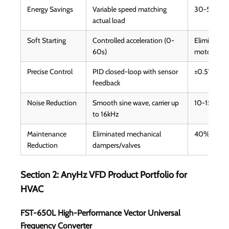
Energy Savings
Variable speed matching
30-50% elec
actual load
Soft Starting
Controlled acceleration (0-
Eliminates 
60s)
motor life 
Precise Control
PID closed-loop with sensor
±0.5°C temp
feedback
Noise Reduction
Smooth sine wave, carrier up
10-15dB qu
to 16kHz
Maintenance
Eliminated mechanical
40% lower 
Reduction
dampers/valves
Section 2: AnyHz VFD Product Portfolio for
HVAC
FST-650L High-Performance Vector Universal
Frequency Converter