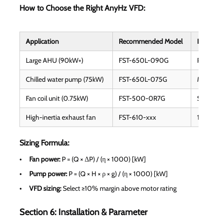
How to Choose the Right AnyHz VFD:
Application
Recommended Model
Key Fe
Large AHU (90kW+)
FST-650L-090G
PID, mu
Chilled water pump (75kW)
FST-650L-075G
Master
Fan coil unit (0.75kW)
FST-500-0R7G
Silent
High-inertia exhaust fan
FST-610-xxx
150% st
Sizing Formula:
Fan power:
P = (Q × ΔP) / (η × 1000) [kW]
Pump power:
P = (Q × H × ρ × g) / (η × 1000) [kW]
VFD sizing:
Select ≥10% margin above motor rating
Section 6: Installation & Parameter