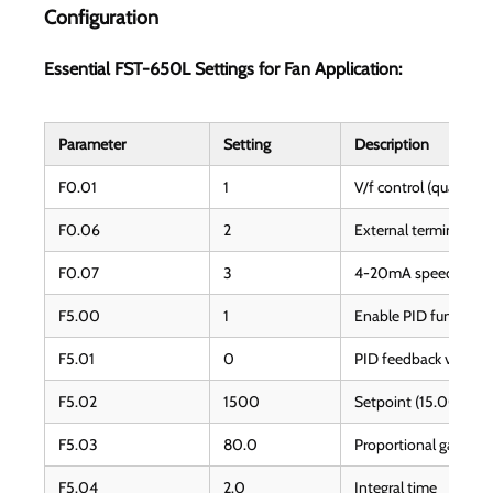
Configuration
Essential FST-650L Settings for Fan Application:
Parameter
Setting
Description
F0.01
1
V/f control (quadratic
F0.06
2
External terminal sta
F0.07
3
4-20mA speed refer
F5.00
1
Enable PID function
F5.01
0
PID feedback via AI2
F5.02
1500
Setpoint (15.00 = 15
F5.03
80.0
Proportional gain
F5.04
2.0
Integral time