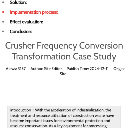
Solution:
Implementation process:
Effect evaluation:
Conclusion:
Crusher Frequency Conversion
Transformation Case Study
Views:
3157
Author:
Site Editor
Publish Time:
2024-12-11
Origin:
Site
introduction：With the acceleration of industrialization, the
treatment and resource utilization of construction waste have
become important issues for environmental protection and
resource conservation. As a key equipment for processing