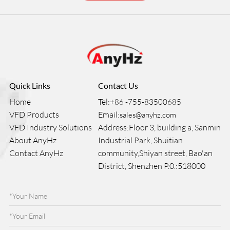
Quick Links
Contact Us
Home
Tel:
+86 -755-83500685
VFD Products
Email:
sales@anyhz.com
VFD Industry Solutions
Address:Floor 3, building a, Sanmin
About AnyHz
Industrial Park, Shuitian
Contact AnyHz
community,Shiyan street, Bao'an
District, Shenzhen P.0.:518000