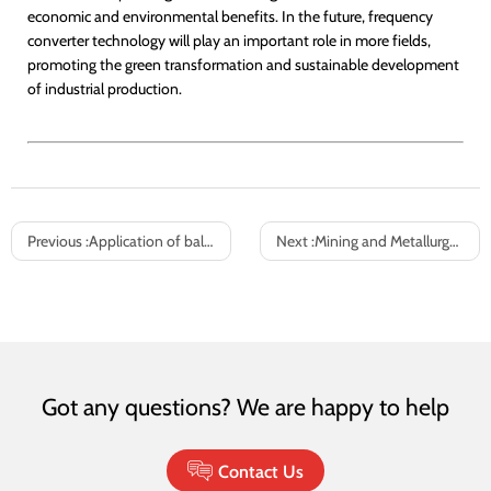
economic and environmental benefits. In the future, frequency
converter technology will play an important role in more fields,
promoting the green transformation and sustainable development
of industrial production.
Previous :
Application of ball mill frequency converter
Next :
Mining and Metallurgy Industry Ground System Variable Frequency Energy Saving Solution
Got any questions? We are happy to help
Contact Us