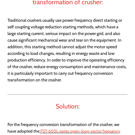
transformation of crusher:
Traditional crushers usually use power frequency direct starting or
self coupling voltage reduction starting methods, which have a
large starting current, serious impact on the power grid, and also
cause significant mechanical wear and tear on the equipment. In
addition, this starting method cannot adjust the motor speed
according to load changes, resulting in energy waste and low
production efficiency. In order to improve the operating efficiency
of the crusher, reduce energy consumption and maintenance costs,
it is particularly important to carry out frequency conversion
transformation on the crusher.
Solution:
For the frequency conversion transformation of the crusher, we
have adopted the
FST-650L series open-loop vector frequency