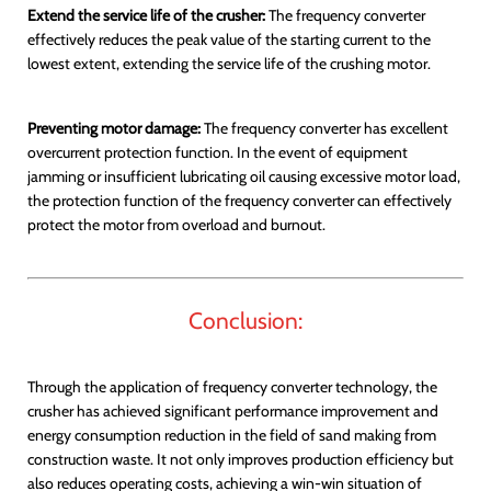
Extend the service life of the crusher:
The frequency converter
effectively reduces the peak value of the starting current to the
lowest extent, extending the service life of the crushing motor.
Preventing motor damage:
The frequency converter has excellent
overcurrent protection function. In the event of equipment
jamming or insufficient lubricating oil causing excessive motor load,
the protection function of the frequency converter can effectively
protect the motor from overload and burnout.
Conclusion:
Through the application of frequency converter technology, the
crusher has achieved significant performance improvement and
energy consumption reduction in the field of sand making from
construction waste. It not only improves production efficiency but
also reduces operating costs, achieving a win-win situation of