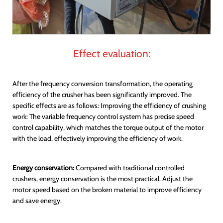
Effect evaluation:
After the frequency conversion transformation, the operating
efficiency of the crusher has been significantly improved. The
specific effects are as follows: Improving the efficiency of crushing
work: The variable frequency control system has precise speed
control capability, which matches the torque output of the motor
with the load, effectively improving the efficiency of work.
Energy conservation:
Compared with traditional controlled
crushers, energy conservation is the most practical. Adjust the
motor speed based on the broken material to improve efficiency
and save energy.