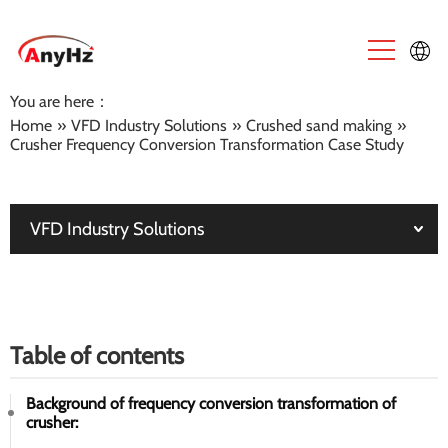
You are here：
English
Home
»
VFD Industry Solutions
»
Crushed sand making
»
Crusher Frequency Conversion Transformation Case Study
中文
VFD Industry Solutions
Table of contents
Background of frequency conversion transformation of
crusher: