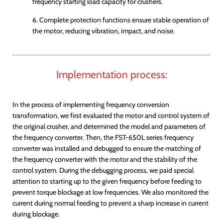
frequency starting load capacity for crushers.
6. Complete protection functions ensure stable operation of
the motor, reducing vibration, impact, and noise.
Implementation process:
In the process of implementing frequency conversion
transformation, we first evaluated the motor and control system of
the original crusher, and determined the model and parameters of
the frequency converter. Then, the FST-650L series frequency
converter was installed and debugged to ensure the matching of
the frequency converter with the motor and the stability of the
control system. During the debugging process, we paid special
attention to starting up to the given frequency before feeding to
prevent torque blockage at low frequencies. We also monitored the
current during normal feeding to prevent a sharp increase in current
during blockage.