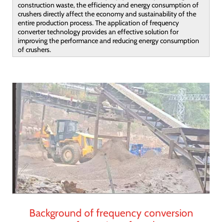
construction waste, the efficiency and energy consumption of
crushers directly affect the economy and sustainability of the
entire production process. The application of frequency
converter technology provides an effective solution for
improving the performance and reducing energy consumption
of crushers.
Background of frequency conversion