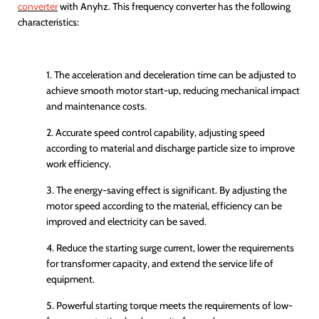
converter
with
Anyhz
. This frequency converter has the following
characteristics:
1. The acceleration and deceleration time can be adjusted to
achieve smooth motor start-up, reducing mechanical impact
and maintenance costs.
2. Accurate speed control capability, adjusting speed
according to material and discharge particle size to improve
work efficiency.
3. The energy-saving effect is significant. By adjusting the
motor speed according to the material, efficiency can be
improved and electricity can be saved.
4. Reduce the starting surge current, lower the requirements
for transformer capacity, and extend the service life of
equipment.
5. Powerful starting torque meets the requirements of low-