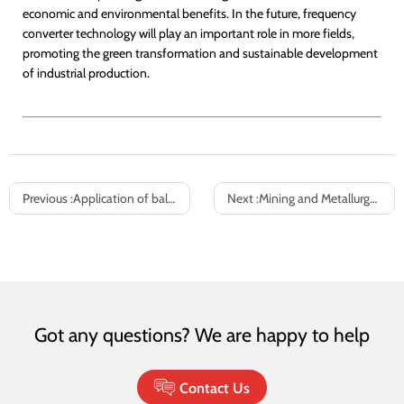
economic and environmental benefits. In the future, frequency
converter technology will play an important role in more fields,
promoting the green transformation and sustainable development
of industrial production.
Previous :
Application of ball mill frequency converter
Next :
Mining and Metallurgy Industry Ground System Variable Frequency Energy Saving Solution
Got any questions? We are happy to help
Contact Us