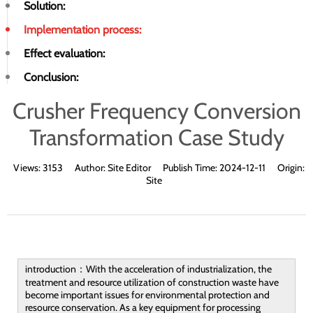
Solution:
Implementation process:
Effect evaluation:
Conclusion:
Crusher Frequency Conversion
Transformation Case Study
Views:
3153
Author:
Site Editor
Publish Time:
2024-12-11
Origin:
Site
introduction：With the acceleration of industrialization, the
treatment and resource utilization of construction waste have
become important issues for environmental protection and
resource conservation. As a key equipment for processing