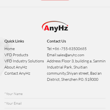
Quick Links
Contact Us
Home
Tel:
+86 -755-83500685
VFD Products
Email:
sales@anyhz.com
VFD Industry Solutions
Address:Floor 3, building a, Sanmin
About AnyHz
Industrial Park, Shuitian
Contact AnyHz
community,Shiyan street, Bao'an
District, Shenzhen P.0.:518000