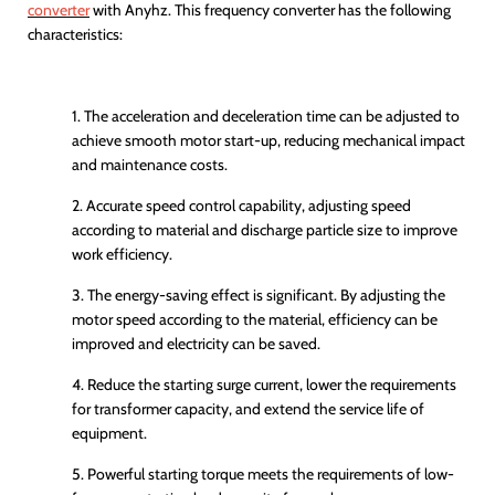
converter
with
Anyhz
. This frequency converter has the following
characteristics:
1. The acceleration and deceleration time can be adjusted to
achieve smooth motor start-up, reducing mechanical impact
and maintenance costs.
2. Accurate speed control capability, adjusting speed
according to material and discharge particle size to improve
work efficiency.
3. The energy-saving effect is significant. By adjusting the
motor speed according to the material, efficiency can be
improved and electricity can be saved.
4. Reduce the starting surge current, lower the requirements
for transformer capacity, and extend the service life of
equipment.
5. Powerful starting torque meets the requirements of low-