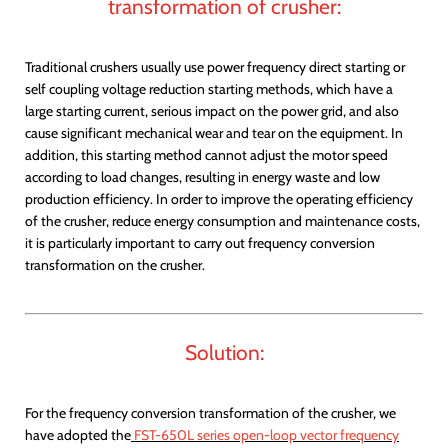
transformation of crusher:
Traditional crushers usually use power frequency direct starting or
self coupling voltage reduction starting methods, which have a
large starting current, serious impact on the power grid, and also
cause significant mechanical wear and tear on the equipment. In
addition, this starting method cannot adjust the motor speed
according to load changes, resulting in energy waste and low
production efficiency. In order to improve the operating efficiency
of the crusher, reduce energy consumption and maintenance costs,
it is particularly important to carry out frequency conversion
transformation on the crusher.
Solution:
For the frequency conversion transformation of the crusher, we
have adopted the
FST-650L series open-loop vector frequency