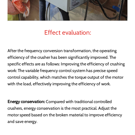
Effect evaluation:
After the frequency conversion transformation, the operating
efficiency of the crusher has been significantly improved. The
specific effects are as follows: Improving the efficiency of crushing
work: The variable frequency control system has precise speed
control capability, which matches the torque output of the motor
with the load, effectively improving the efficiency of work.
Energy conservation:
Compared with traditional controlled
crushers, energy conservation is the most practical. Adjust the
motor speed based on the broken material to improve efficiency
and save energy.