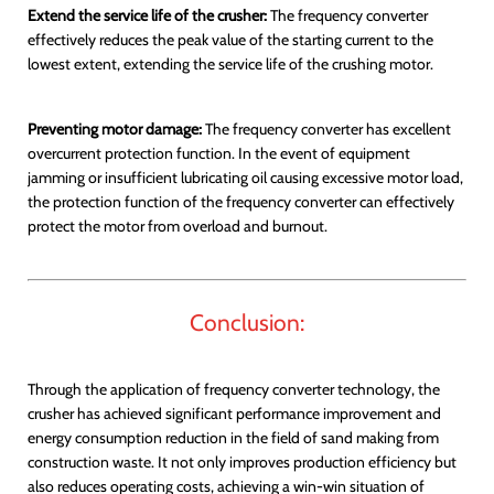
Extend the service life of the crusher:
The frequency converter
effectively reduces the peak value of the starting current to the
lowest extent, extending the service life of the crushing motor.
Preventing motor damage:
The frequency converter has excellent
overcurrent protection function. In the event of equipment
jamming or insufficient lubricating oil causing excessive motor load,
the protection function of the frequency converter can effectively
protect the motor from overload and burnout.
Conclusion:
Through the application of frequency converter technology, the
crusher has achieved significant performance improvement and
energy consumption reduction in the field of sand making from
construction waste. It not only improves production efficiency but
also reduces operating costs, achieving a win-win situation of