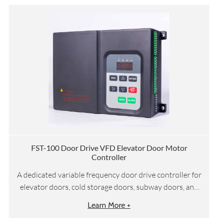
FST-100 Door Drive VFD Elevator Door Motor
Controller
A dedicated variable frequency door drive controller for
elevator doors, cold storage doors, subway doors, and
other door systems
Learn More +