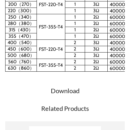
200
（
270
）
1
3
Ω
FST-220-T4
40000W
220
（
300
）
1
3
Ω
40000W
250
（
340
）
1
2
Ω
60000W
280
（
380
）
1
2
Ω
60000W
FST-355-T4
315
（
430
）
1
2
Ω
60000W
355
（
470
）
1
2
Ω
60000W
400
（
540
）
2
3
Ω
40000W
450
（
600
）
2
3
Ω
FST-220-T4
40000W
500
（
680
）
2
3
Ω
40000W
560
（
760
）
2
2
Ω
60000W
FST-355-T4
630
（
860
）
2
2
Ω
60000W
Download
Related Products