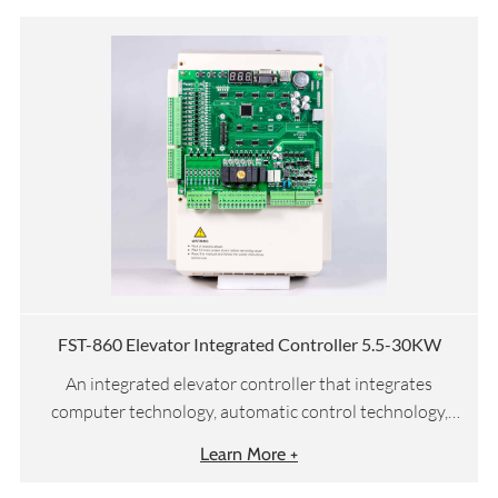
FST-860 Elevator Integrated Controller 5.5-30KW
An integrated elevator controller that integrates
computer technology, automatic control technology,
network communication technology, and motor vector
Learn More +
drive technology