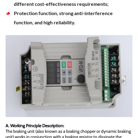
different cost-effectiveness requirements;
Protection function, strong anti-interference
function, and high reliability.
A. Working Principle Description:
The braking unit (also known as a braking chopper or dynamic braking
unit) works in conjunction with a braking resistor to dissipate the