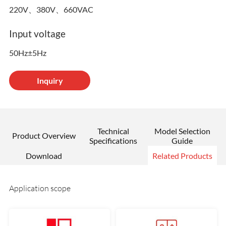
220V、380V、660VAC
Input voltage
50Hz±5Hz
Inquiry
Technical
Model Selection
Product Overview
Specifications
Guide
Download
Related Products
Application scope