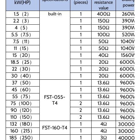
kW(HP)
(pieces)
resistance
power
value
1.5
（
2
）
built-in
1
400
Ω
260W
2.2
（
3
）
1
150
Ω
390W
4
（
5
）
1
150
Ω
390W
5.5
（
7.5
）
1
100
Ω
520W
7.5
（
11
）
1
50
Ω
1040W
11
（
15
）
1
50
Ω
1040W
15
（
20
）
1
40
Ω
1560W
18.5
（
25
）
1
20
Ω
6000W
22
（
30
）
1
20
Ω
6000W
30
（
40
）
1
20
Ω
6000W
37
（
50
）
1
13.6
Ω
9600W
45
（
60
）
1
13.6
Ω
9600W
55
（
75
）
1
13.6
Ω
9600W
FST-055-
T4
75
（
100
）
2
13.6
Ω
9600W
90
（
120
）
2
13.6
Ω
9600W
110
（
150
）
2
13.6
Ω
9600W
132
（
180
）
1
4
Ω
30000W
FST-160-T4
160
（
215
）
1
4
Ω
30000W
185
（
250
）
1
3
Ω
40000W