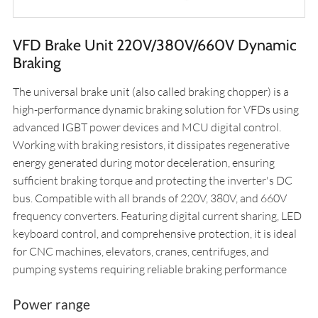
VFD Brake Unit 220V/380V/660V Dynamic
Braking
The universal brake unit (also called braking chopper) is a
high-performance dynamic braking solution for VFDs using
advanced IGBT power devices and MCU digital control.
Working with braking resistors, it dissipates regenerative
energy generated during motor deceleration, ensuring
sufficient braking torque and protecting the inverter's DC
bus. Compatible with all brands of 220V, 380V, and 660V
frequency converters. Featuring digital current sharing, LED
keyboard control, and comprehensive protection, it is ideal
for CNC machines, elevators, cranes, centrifuges, and
pumping systems requiring reliable braking performance
Power range