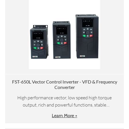
FST-650L Vector Control Inverter - VFD & Frequency
Converter
High performance vector, low speed high torque
output, rich and powerful functions, stable
performance
Learn More +