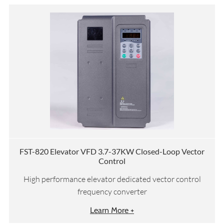
FST-820 Elevator VFD 3.7-37KW Closed-Loop Vector
Control
High performance elevator dedicated vector control
frequency converter
Learn More +