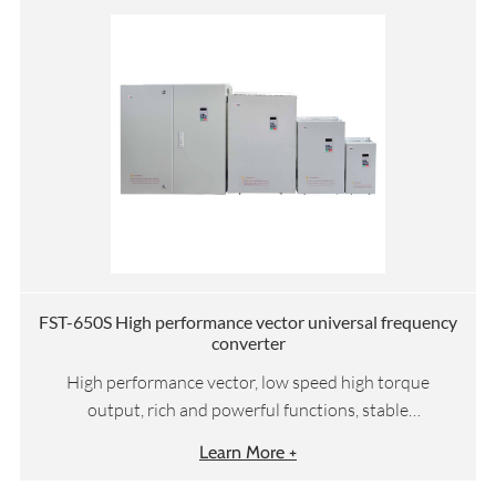
FST-650S High performance vector universal frequency
converter
High performance vector, low speed high torque
output, rich and powerful functions, stable
performance
Learn More +