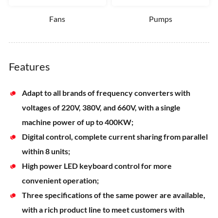
Fans
Pumps
Features
Adapt to all brands of frequency converters with
voltages of 220V, 380V, and 660V, with a single
machine power of up to 400KW;
Digital control, complete current sharing from parallel
within 8 units;
High power LED keyboard control for more
convenient operation;
Three specifications of the same power are available,
with a rich product line to meet customers with