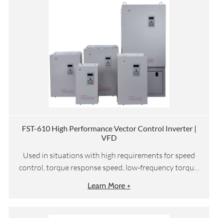
FST-610 High Performance Vector Control Inverter |
VFD
Used in situations with high requirements for speed
control, torque response speed, low-frequency torque,
etc
Learn More +