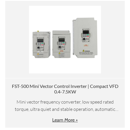
FST-500 Mini Vector Control Inverter | Compact VFD
0.4-7.5KW
Mini vector frequency converter, low speed rated
torque, ultra quiet and stable operation, automatic
torque compensation and slip compensation, etc
Learn More +