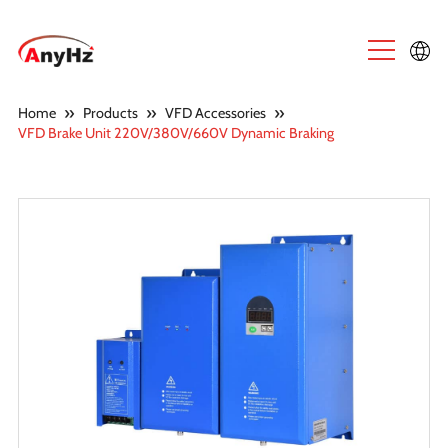
English
»
»
»
Home
Products
VFD Accessories
VFD Brake Unit 220V/380V/660V Dynamic Braking
中文