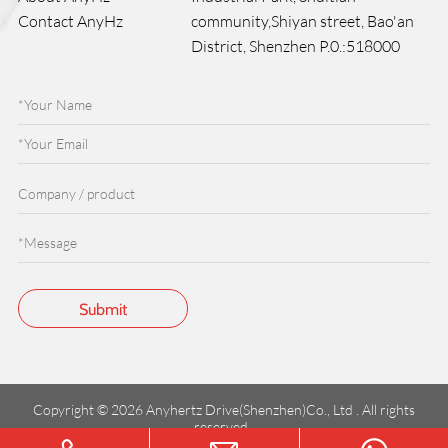
Contact AnyHz
community,Shiyan street, Bao'an
District, Shenzhen P.0.:518000
Copyright © 2026 Anyhertz Drive(Shenzhen)Co., Ltd . All rights
reserved.
粤ICP备2023147602号-1
Terms of service
Privacy Policy