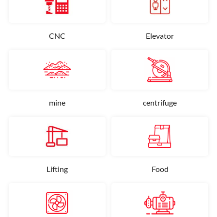
CNC
Elevator
mine
centrifuge
Lifting
Food