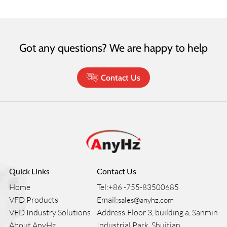
Got any questions? We are happy to help
Contact Us
Quick Links
Contact Us
Home
Tel:
+86 -755-83500685
VFD Products
Email:
sales@anyhz.com
VFD Industry Solutions
Address:Floor 3, building a, Sanmin
About AnyHz
Industrial Park, Shuitian