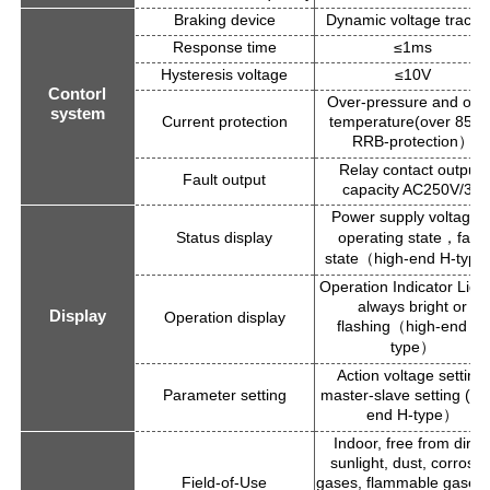
Braking device
Dynamic voltage tracki
Response time
≤1ms
Hysteresis voltage
≤10V
Contorl
Over-pressure and ove
system
Current protection
temperature(over 85°C
RRB-protection
）
Relay contact output:
Fault output
capacity AC250V/3A
Power supply voltage
Status display
operating state
fault
，
state
high-end H-type
（
Operation Indicator Light
always bright or
Display
Operation display
flashing
high-end H-
（
type
）
Action voltage setting,
Parameter setting
master-slave setting (hi
end H-type
）
Indoor, free from direc
sunlight, dust, corrosiv
Field-of-Use
gases, flammable gases, 