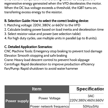
regenerative energy generated when the VFD decelerates the motor.
When the DC bus voltage exceeds a threshold, the IGBT turns on,
transferring excess energy to the resistor.
B. Selection Guide: How to select the correct braking device:
1. Matching voltage: 220V, 380V, or 660V to the VFD
2. Calculate braking power based on load inertia and deceleration time
3. Select resistor value and power (see selection table)
4. For high duty cycles, use multiple units in parallel (up to 8 units).
C. Detailed Application Scenarios:
CNC Machine Tools: Emergency stop braking to prevent tool damage
Elevator: Smooth stopping and safe braking
Crane: Heavy load descent control to prevent hook slippage
Centrifuge: Rapid deceleration to improve production efficiency
Fan/Pump: Rapid shutdown to avoid water hammer
Item
Specification
3AC
Power Voltage
220V,380V,460V,660V±
Power supply
Power network frequency
50Hz±5Hz