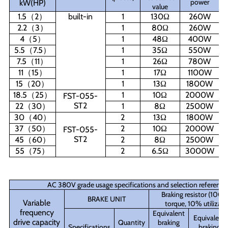
power
kW(HP)
value
1.5
（
2
）
built-in
1
130
Ω
260W
2.2
（
3
）
1
80
Ω
260W
4
（
5
）
1
48
Ω
400W
5.5
（
7.5
）
1
35
Ω
550W
7.5
（
11
）
1
26
Ω
780W
11
（
15
）
1
17
Ω
1100W
15
（
20
）
1
13
Ω
1800W
18.5
（
25
）
1
10
Ω
2000W
FST-055-
ST2
22
（
30
）
1
8
Ω
2500W
30
（
40
）
2
13
Ω
1800W
37
（
50
）
2
10
Ω
2000W
FST-055-
ST2
45
（
60
）
2
8
Ω
2500W
55
（
75
）
2
6.5
Ω
3000W
AC 380V grade usage specifications and selection reference
Braking resistor (100
BRAKE UNIT
Variable
torque, 10% utilizati
frequency
Equivalent
Equivalent
drive capacity
Quantity
braking
Specifications
braking