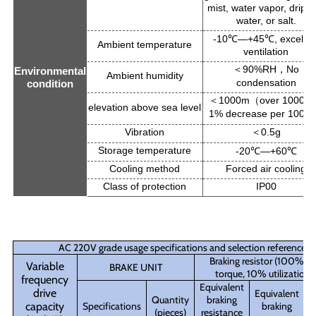
mist, water vapor, dripp
water, or salt.
-10
―+45
, excellen
℃
℃
Ambient temperature
ventilation
90%RH
No
＜
，
Environmental
Ambient humidity
condensation
condition
1000m
over 1000m
＜
（
elevation above sea level
1% decrease per 100m
Vibration
0.5g
＜
Storage temperature
-20
―+60
℃
℃
Cooling method
Forced air cooling
Class of protection
IP00
AC 220V grade usage specifications and selection reference
Braking resistor (100% br
Variable
BRAKE UNIT
torque, 10% utilization r
frequency
Equivalent
drive
Equivalent
Quantity
braking
Q
capacity
Specifications
braking
(pieces)
resistance