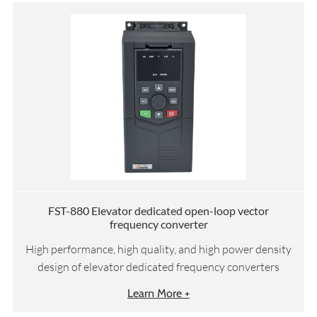
FST-880 Elevator dedicated open-loop vector
frequency converter
High performance, high quality, and high power density
design of elevator dedicated frequency converters
Learn More +