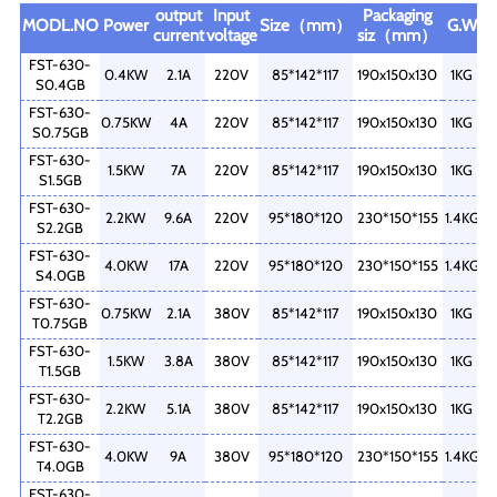
output
Input
Packaging
MODL.NO
Power
Size（mm）
G.W
current
voltage
siz（mm）
FST-630-
0.4KW
2.1A
220V
85*142*117
190x150x130
1KG
S0.4GB
FST-630-
0.75KW
4A
220V
85*142*117
190x150x130
1KG
S0.75GB
FST-630-
1.5KW
7A
220V
85*142*117
190x150x130
1KG
S1.5GB
FST-630-
2.2KW
9.6A
220V
95*180*120
230*150*155
1.4KG
S2.2GB
FST-630-
4.0KW
17A
220V
95*180*120
230*150*155
1.4KG
S4.0GB
FST-630-
0.75KW
2.1A
380V
85*142*117
190x150x130
1KG
T0.75GB
FST-630-
1.5KW
3.8A
380V
85*142*117
190x150x130
1KG
T1.5GB
FST-630-
2.2KW
5.1A
380V
85*142*117
190x150x130
1KG
T2.2GB
FST-630-
4.0KW
9A
380V
95*180*120
230*150*155
1.4KG
T4.0GB
FST-630-