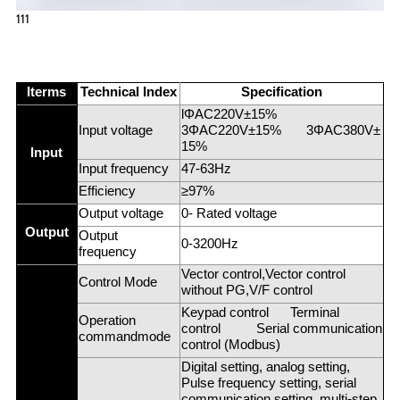
111
Iterms
Technical Index
Specification
lΦAC220V±15%
Input voltage
3ΦAC220V±15% 3ΦAC380V±
15%
Input
Input frequency
47-63Hz
Efficiency
≥97%
Output voltage
0- Rated voltage
Output
Output
0-3200Hz
frequency
Vector control,Vector control
Control Mode
without PG,V/F control
Keypad control Terminal
Operation
control Serial communication
commandmode
control (Modbus)
Digital setting, analog setting,
Pulse frequency setting, serial
communication setting, multi-step