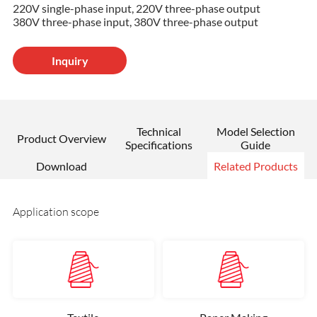
220V single-phase input, 220V three-phase output
380V three-phase input, 380V three-phase output
Inquiry
Technical
Model Selection
Product Overview
Specifications
Guide
Download
Related Products
Application scope