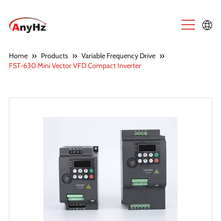
English
»
»
»
Home
Products
Variable Frequency Drive
FST-630 Mini Vector VFD Compact Inverter
中文