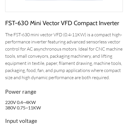
FST-630 Mini Vector VFD Compact Inverter
The FST-630 mini vector VFD (0.4-11KW) is a compact high-
performance inverter featuring advanced sensorless vector
control for AC asynchronous motors. Ideal for CNC machine
tools, small conveyors, packaging machinery, and lifting
equipment in textile, paper, filament drawing, machine tools,
packaging, food, fan, and pump applications where compact
size and high dynamic performance are both required.
Power range
220V 0.4~4KW
380V 0.75~11KW
Input voltage