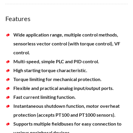
Features
Wide application range, multiple control methods,
sensorless vector control (with torque control), VF
control.
Multi-speed, simple PLC and PID control.
High starting torque characteristic.
Torque limiting for mechanical protection.
Flexible and practical analog input/output ports.
Fast current limiting function.
Instantaneous shutdown function, motor overheat
protection (accepts PT100 and PT1000 sensors).
Supports multiple fieldbuses for easy connection to
various peripheral devices.