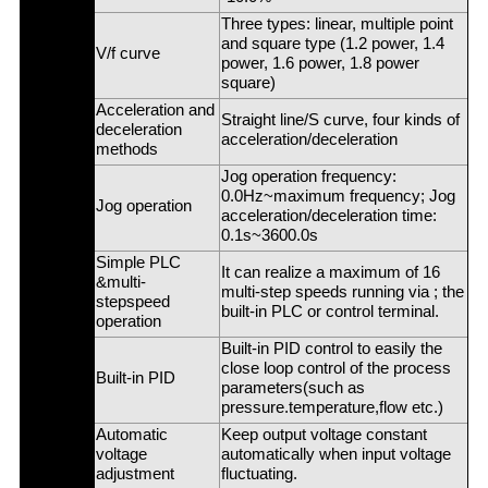
Three types: linear, multiple point
and square type (1.2 power, 1.4
V/f curve
power, 1.6 power, 1.8 power
square)
Acceleration and
Straight line/S curve, four kinds of
deceleration
acceleration/deceleration
methods
Jog operation frequency:
0.0Hz~maximum frequency; Jog
Jog operation
acceleration/deceleration time:
0.1s~3600.0s
Simple PLC
It can realize a maximum of 16
&multi-
multi-step speeds running via ; the
stepspeed
built-in PLC or control terminal.
operation
Built-in PID control to easily the
close loop control of the process
Built-in PID
parameters(such as
pressure.temperature,flow etc.)
Automatic
Keep output voltage constant
voltage
automatically when input voltage
adjustment
fluctuating.