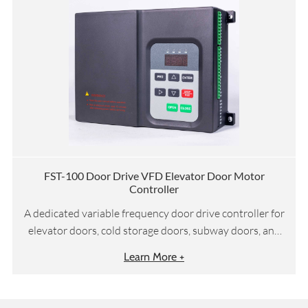
FST-100 Door Drive VFD Elevator Door Motor
Controller
A dedicated variable frequency door drive controller for
elevator doors, cold storage doors, subway doors, and
other door systems
Learn More +