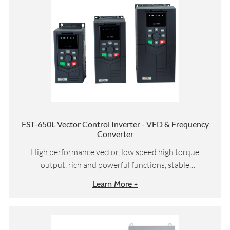
FST-650L Vector Control Inverter - VFD & Frequency
Converter
High performance vector, low speed high torque
output, rich and powerful functions, stable
performance
Learn More +