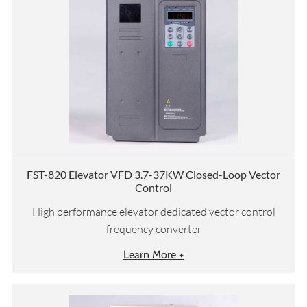
FST-820 Elevator VFD 3.7-37KW Closed-Loop Vector
Control
High performance elevator dedicated vector control
frequency converter
Learn More +