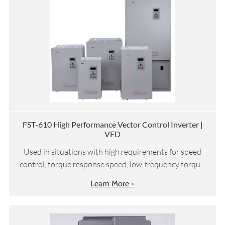
FST-610 High Performance Vector Control Inverter |
VFD
Used in situations with high requirements for speed
control, torque response speed, low-frequency torque,
etc
Learn More +