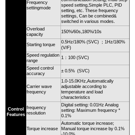
Frequency
speed setting,Simple PLC, PID
settingmode
setting, etc. These frequency
settings, Can be combined&
switched in various modes.
Overload
150%/60s,180%/10s
capacity
0.5Hz/180% (SVC)
；
1Hz/180%
Starting torque
(V/F)
Speed regulation
1
：
100 (SVC)
range
Speed control
± 0.5% (SVC)
accuracy
1.0-15.0KHz,Automatically
Carrier wave
adjustable according to
frequency
temperature and load
characteristics
Digital setting: 0.01Hz Analog
frequency
Control
setting: Maximum frequency *
resolution
Features
0.1%
Automatic torque increase;
Torque increase
Manual torque increase by 0.1%
-10.0%