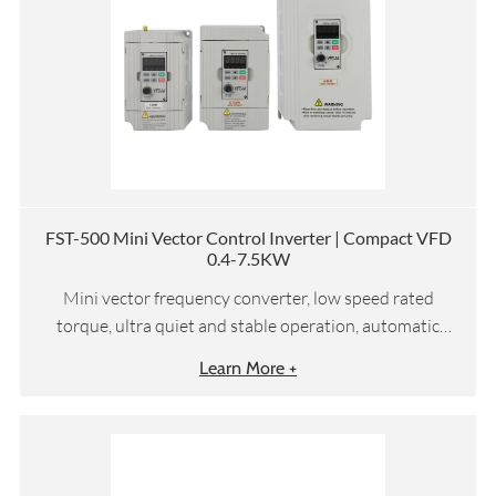
FST-500 Mini Vector Control Inverter | Compact VFD
0.4-7.5KW
Mini vector frequency converter, low speed rated
torque, ultra quiet and stable operation, automatic
torque compensation and slip compensation, etc
Learn More +