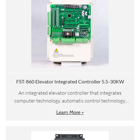
FST-860 Elevator Integrated Controller 5.5-30KW
An integrated elevator controller that integrates
computer technology, automatic control technology,
network communication technology, and motor vector
Learn More +
drive technology