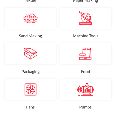
Textile
Paper Making
Sand Making
Machine Tools
Packaging
Food
Fans
Pumps