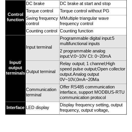
DC brake
DC brake at start and stop
Torque control
Torque control without PG
Control
Swing frequency
MMultiple triangular wave
function
control
frequency control
Counting control
Counting function
Programmable digital input:5
multifunctional inputs
Input terminal
2 programmable analog
input:V:0~10V CI: 0~20mA
Input/
Relay output; 1 channel;High
output
speed pulse output;Open collector
Output terminal
terminals
output.Analog output
0V~10V,0mA~20Ma
Offer RS485 communication
Communication
interface, support MODBUS-RTU
terminal
communication protocol
Display frequency setting, output
Interface
LED display
frequency, output voltage,