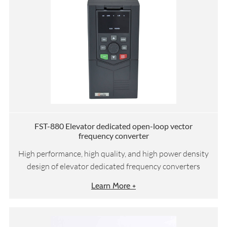
FST-880 Elevator dedicated open-loop vector
frequency converter
High performance, high quality, and high power density
design of elevator dedicated frequency converters
Learn More +