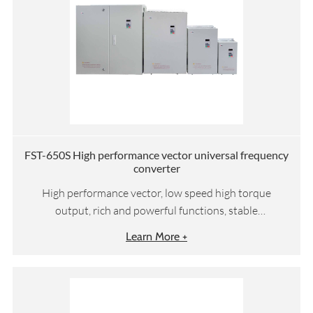
FST-650S High performance vector universal frequency
converter
High performance vector, low speed high torque
output, rich and powerful functions, stable
performance
Learn More +