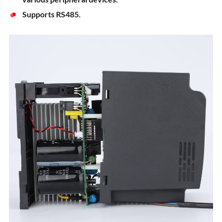
Supports RS485.