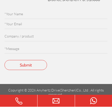
Copyright © 2026 Anyhertz Drive(Shenzhen)Co., Ltd . All rights
reserved.
粤ICP备2023147602号-1
Terms of service
Privacy Policy