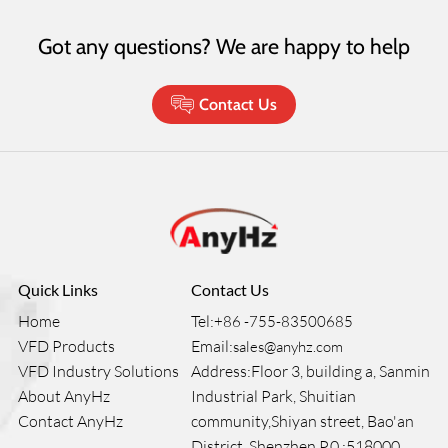
Got any questions? We are happy to help
Contact Us
Quick Links
Contact Us
Home
Tel:
+86 -755-83500685
VFD Products
Email:
sales@anyhz.com
VFD Industry Solutions
Address:Floor 3, building a, Sanmin
About AnyHz
Industrial Park, Shuitian
Contact AnyHz
community,Shiyan street, Bao'an
District, Shenzhen P.0.:518000