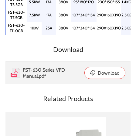
5.5KW
13A
380V
95*180*120
230*150*155
1.4KG
T5.5GB
FST-630-
7.5KW
17A
380V
107*240*154
290X160X190
2.5KG
T7.5GB
FST-630-
11KW
25A
380V
107*240*154
290X160X190
2.5KG
T11.0GB
Download
FST-630 Series VFD
Download
Manual.pdf
Related Products